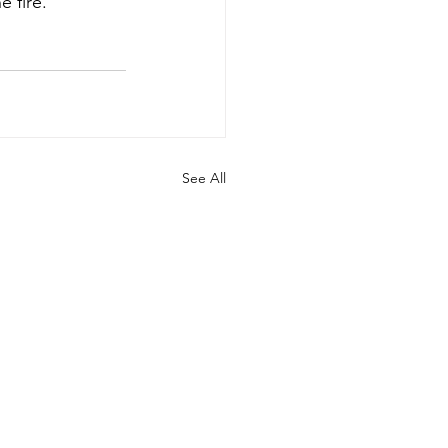
e fire.
See All