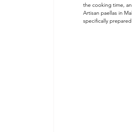
the cooking time, an
Artisan paellas in Ma
specifically prepared