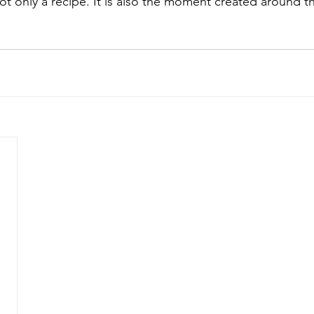
ot only a recipe. It is also the moment created around th