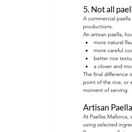
5. Not all pa
A commercial paella 
productions.
An artisan paella, h
more natural fla
more careful co
better rice textu
a closer and mo
The final difference 
point of the rice, o
moment of serving.
Artisan Paell
At Paellas Mallorca, 
using selected ingred