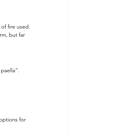
of fire used.
rm, but far 
paella”.
ptions for 