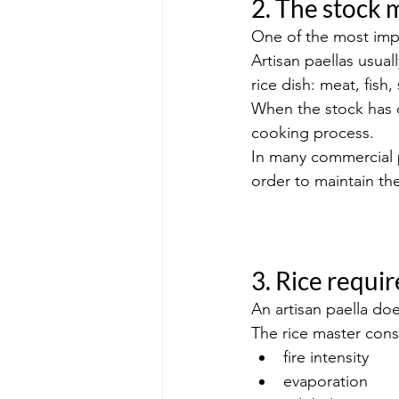
2. The stock 
One of the most impo
Artisan paellas usua
rice dish: meat, fish
When the stock has d
cooking process.
In many commercial p
order to maintain the
3. Rice requi
An artisan paella do
The rice master const
fire intensity
evaporation