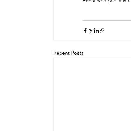
Because a paella is n
Recent Posts