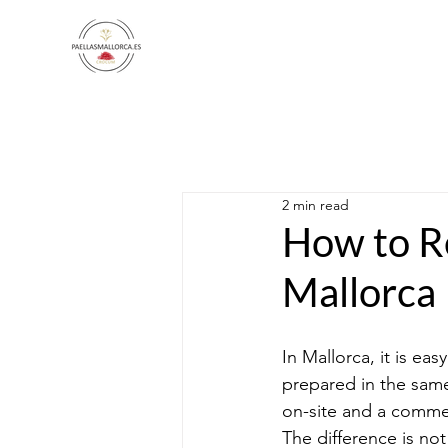
2 min read
How to Re
Mallorca
In Mallorca, it is eas
prepared in the same
on-site and a commer
The difference is not 