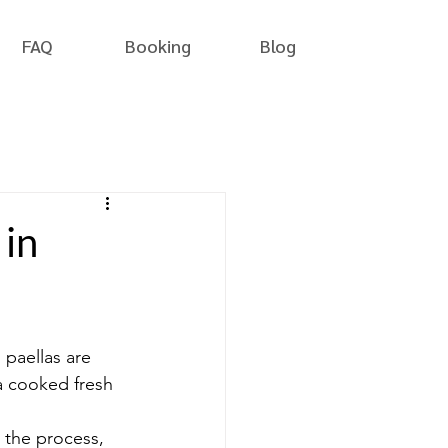
FAQ
Booking
Blog
 in
l paellas are 
a cooked fresh 
n the process, 