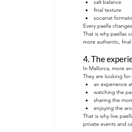
salt balance
final texture
socarrat formati
Every paella changes
That is why paellas c
more authentic, final 
4. The experie
In Mallorca, more an
They are looking for:
an experience at
watching the pa
sharing the mom
enjoying the ar
That is why live pae
private events and ce