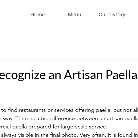
Home
Menu
Our history
cognize an Artisan Paella
y to find restaurants or services offering paella, but not al
 way. There is a big difference between an artisan paell
cial paella prepared for large-scale service.
always visible in the final photo. Very often, it is found i