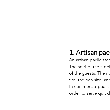
1. Artisan pae
An artisan paella star
The sofrito, the stoc
of the guests. The r
fire, the pan size, a
In commercial paella
order to serve quickl