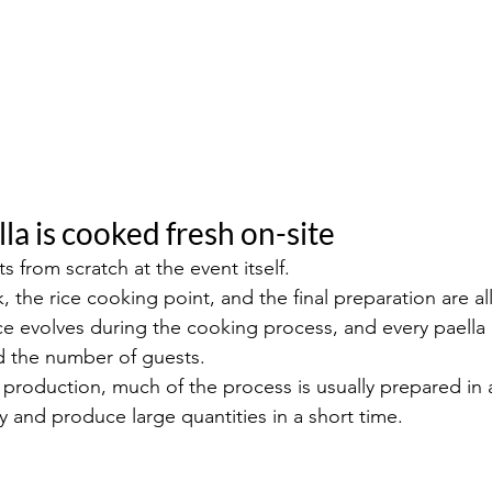
lla is cooked fresh on-site
ts from scratch at the event itself.
k, the rice cooking point, and the final preparation are al
ice evolves during the cooking process, and every paella 
nd the number of guests.
 production, much of the process is usually prepared in 
y and produce large quantities in a short time.