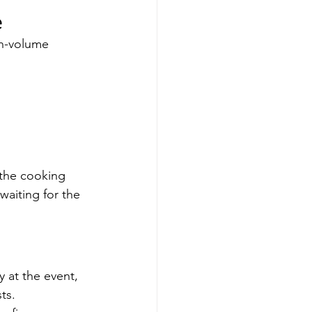
e
gh-volume 
, the cooking 
waiting for the 
y at the event, 
ts.