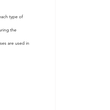
each type of 
ring the 
es are used in 