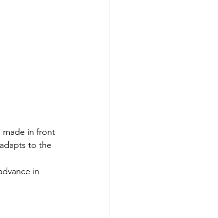
l made in front 
adapts to the 
advance in 