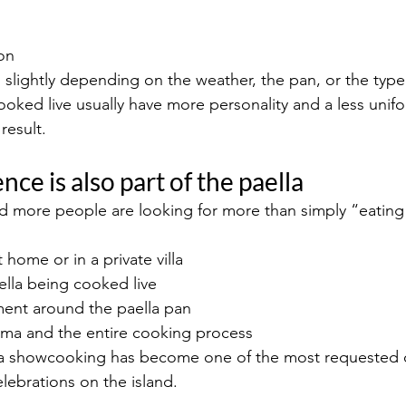
on
 slightly depending on the weather, the pan, or the type 
ooked live usually have more personality and a less unifo
result.
nce is also part of the paella
d more people are looking for more than simply “eating 
 home or in a private villa
ella being cooked live
ent around the paella pan
oma and the entire cooking process
lla showcooking has become one of the most requested o
lebrations on the island.