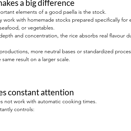
makes a big difference
rtant elements of a good paella is the stock.
lly work with homemade stocks prepared specifically for 
, seafood, or vegetables.
epth and concentration, the rice absorbs real flavour du
roductions, more neutral bases or standardized process
 same result on a larger scale.
res constant attention
es not work with automatic cooking times.
antly controls: