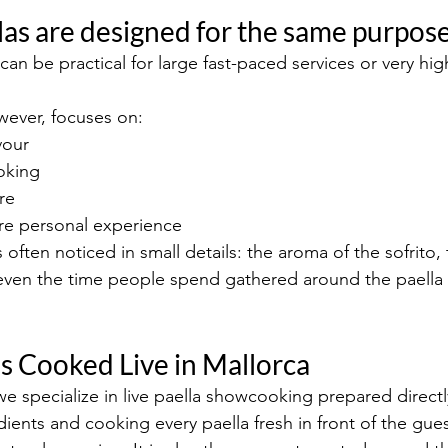
ellas are designed for the same purpos
can be practical for large fast-paced services or very hi
owever, focuses on:
vour
oking
re
re personal experience
is often noticed in small details: the aroma of the sofrito
r even the time people spend gathered around the paella 
as Cooked Live in Mallorca
we specialize in live paella showcooking prepared directl
ients and cooking every paella fresh in front of the gues