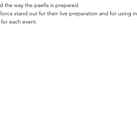
d the way the paella is prepared.
llorca stand out for their live preparation and for using i
 for each event.