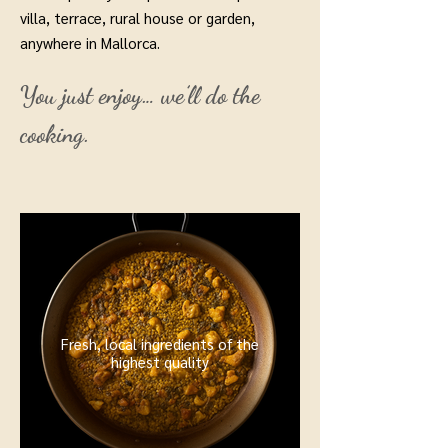
villa, terrace, rural house or garden,
anywhere in Mallorca.
You just enjoy… we’ll do the
cooking.
Fresh, local ingredients of the
highest quality