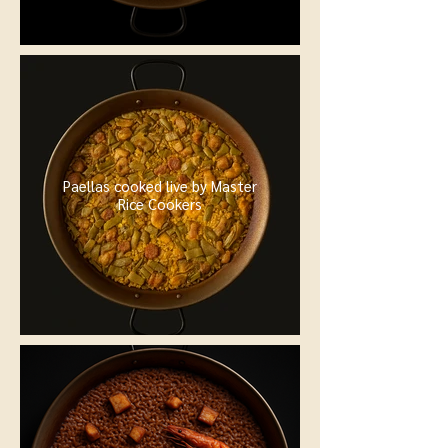
Paellas cooked live by Master
Rice Cookers