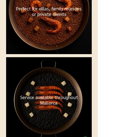
Perfect for villas, family reunions
or private events
Service available throughout
Mallorca