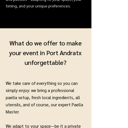
timing, and your unique preferences.
What do we offer to make
your event in Port Andratx
unforgettable?
We take care of everything so you can
simply enjoy: we bring a professional
paella setup, fresh local ingredients, all
utensils, and of course, our expert Paella
Master.
We adapt to your space—be it a private