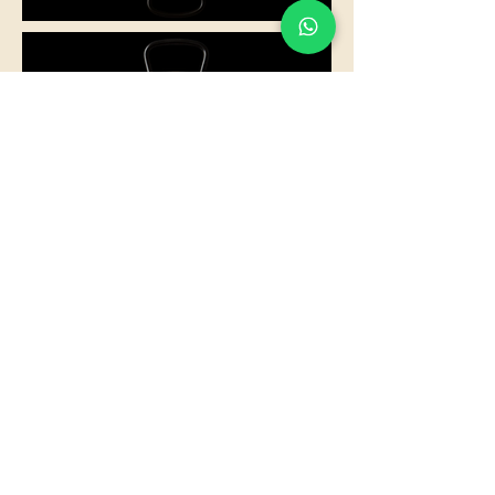
Something for everyone:
seafood, vegetarian, black rice,
traditional…
Where there’s a celebration, we’ll be
there with our kitchen.
You enjoy, we’ll take care of the rest.