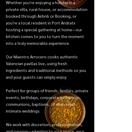
Whether you're enjoying a holiday in a
private villa, rural house, or accommodation
booked through Airbnb or Booking, or
you're a local resident in Port Andratx
hosting a special gathering at home—our
kitchen comes to you to turn the moment
into a truly memorable experience.
Our Maestro Arrocero cooks authentic
Valencian paellas live, using fresh
ingredients and traditional methods so you
and your guests can simply enjoy.
Perfect for groups of friends, families, private
events, birthdays, corporate gatherings,
communions, baptisms, or even small
intimate weddings.
We work with discretion, professionalism,
and passion—adapting to your space, your