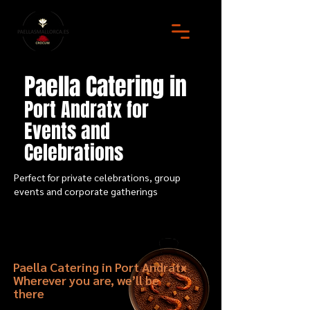
Paella Catering in
Port Andratx for
Events and
Celebrations
Perfect for private celebrations, group
events and corporate gatherings
Paella Catering in Port Andratx
Wherever you are, we’ll be
there